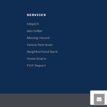
SERVICES
SNipER
Geo Collar
Moving Hound
Venue Retriever
Neighborhood Bark
Home Snare
POP Report