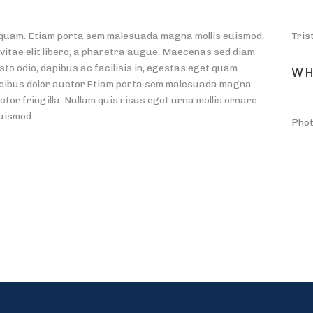
et quam. Etiam porta sem malesuada magna mollis euismod.
Tris
 vitae elit libero, a pharetra augue. Maecenas sed diam
sto odio, dapibus ac facilisis in, egestas eget quam.
WH
ucibus dolor auctor.Etiam porta sem malesuada magna
tor fringilla. Nullam quis risus eget urna mollis ornare
euismod.
Phot