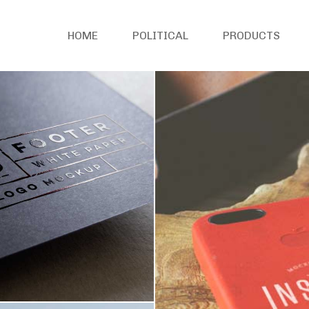
HOME
POLITICAL
PRODUCTS