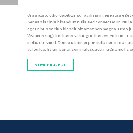
Cras justo odio, dapibus ac facilisis in, egestas eg
Aenean lacinia bibendum nulla sed consectetur. Nulla
eget risus varius blandit sit amet non magna. Cras ju
Vivamus sagittis lacus vel augue laoreet rutrum fa
mollis euismod. Donec ullamcorper nulla non metus auc
vel eu leo. Etiam porta sem malesuada magna mollis 
VIEW PROJECT