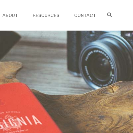
ABOUT
RESOURCES
CONTACT