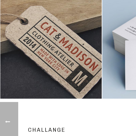
CHALLANGE