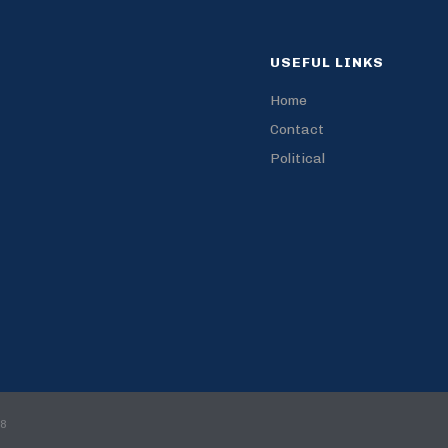
USEFUL LINKS
Home
Contact
Political
18