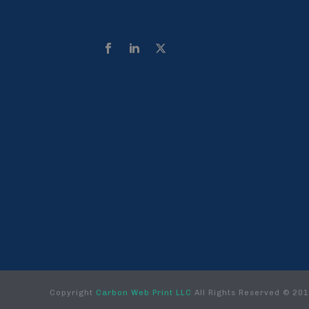
Copyright
Carbon Web Print LLC
All Rights Reserved © 20