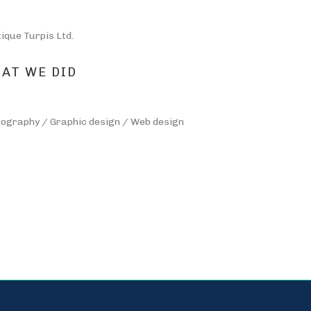
tique Turpis Ltd.
AT WE DID
ography / Graphic design / Web design