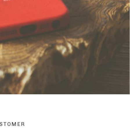
STOMER