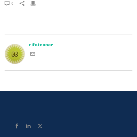
0
rifatcaner