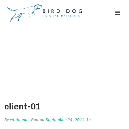
CLIENT-01
HOME
/
CLIENTS
/ CLIENT-01
client-01
By
rifatcaner
Posted
September 24, 2014
In