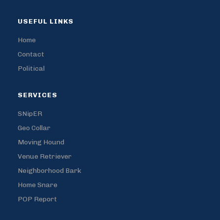
USEFUL LINKS
Home
Contact
Political
SERVICES
SNipER
Geo Collar
Moving Hound
Venue Retriever
Neighborhood Bark
Home Snare
POP Report